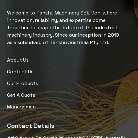
Welcome to Tanshu Machinery Solution, where
innovation, reliability, and expertise come
together to shape the future of the industrial
machinery industry. Since our inception in 2010
as a subsidiary of Tanshu Australia Pty. Ltd.
About Us
Contact Us
Our Products
Get A Quote
Management
Contact Details