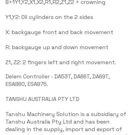
8+1Y1,Y2,X1,X2,R1,R2,Z1,Z2 + crowning
Y1,Y2: Oil cylinders on the 2 sides
X: backgauge front and back movement
R: backgauge up and down movement
Z1, Z2: 2 fingers left and right movement.
Delem Controller - DA53T, DA66T, DA69T,
ESA860, ESA875.
TANSHU AUSTRALIA PTY LTD
Tanshu Machinery Solution is a subsidiary of
Tanshu Australia Pty Ltd and has been
dealing in the supply, import and export of