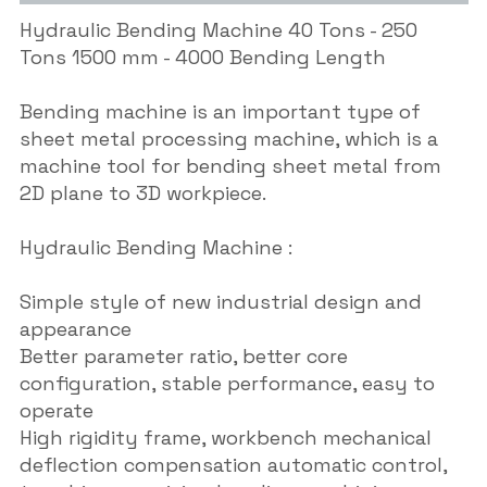
Hydraulic Bending Machine 40 Tons - 250
Tons 1500 mm - 4000 Bending Length
Bending machine is an important type of
sheet metal processing machine, which is a
machine tool for bending sheet metal from
2D plane to 3D workpiece.
Hydraulic Bending Machine :
Simple style of new industrial design and
appearance
Better parameter ratio, better core
configuration, stable performance, easy to
operate
High rigidity frame, workbench mechanical
deflection compensation automatic control,