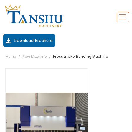
Download Brochure
Home
/
New Machine
/
Press Brake Bending Machine