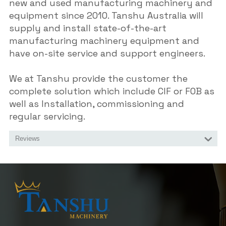
new and used manufacturing machinery and
equipment since 2010. Tanshu Australia will
supply and install state-of-the-art
manufacturing machinery equipment and
have on-site service and support engineers.
We at Tanshu provide the customer the
complete solution which include CIF or FOB as
well as Installation, commissioning and
regular servicing.
Reviews