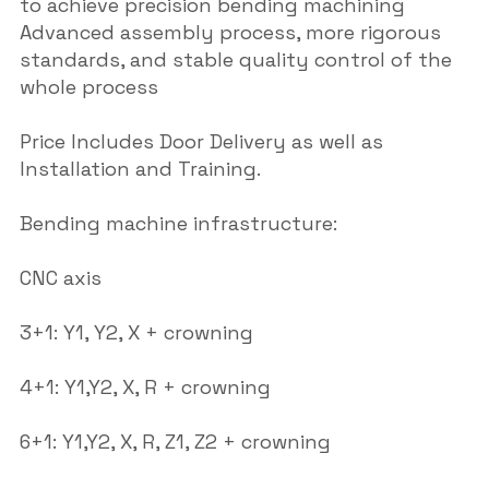
to achieve precision bending machining
Advanced assembly process, more rigorous
standards, and stable quality control of the
whole process
Price Includes Door Delivery as well as
Installation and Training.
Bending machine infrastructure:
CNC axis
3+1: Y1, Y2, X + crowning
4+1: Y1,Y2, X, R + crowning
6+1: Y1,Y2, X, R, Z1, Z2 + crowning