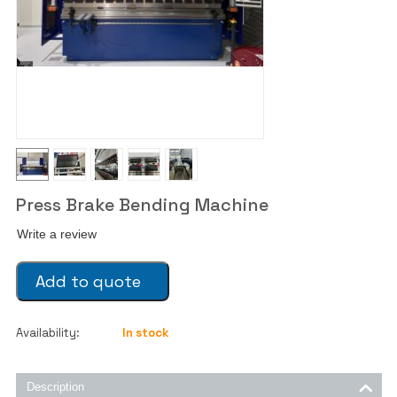
Press Brake Bending Machine
Write a review
Add to quote
Availability:
In stock
Description